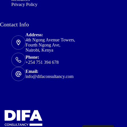
Privacy Policy
Contact Info
Address:
4th Ngong Avenue Towers,
Fourth Ngong Ave,
Nairobi, Kenya
Phone:
+254 751 394 678
Email:
info@difaconsultancy.com