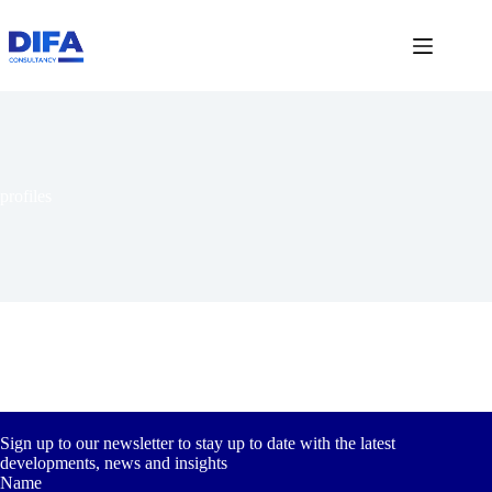
Skip
to
content
profiles
Sign up to our newsletter to stay up to date with the latest
developments, news and insights