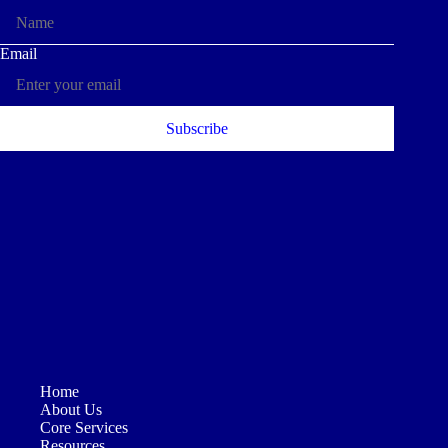
Home
About Us
Core Services
Resources