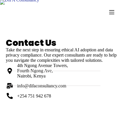
contact - nexus wave ai
Contact Us
Take the next step in ensuring ethical AI adoption and data
privacy compliance. Our expert consultants are ready to help
you navigate the complexities with tailored solutions.
4th Ngong Avenue Towers,
Fourth Ngong Ave,
Nairobi, Kenya
info@difaconsultancy.com
+254 751 942 678