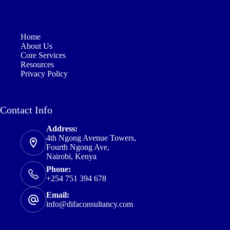
Home
About Us
Core Services
Resources
Privacy Policy
Contact Info
Address:
4th Ngong Avenue Towers,
Fourth Ngong Ave,
Nairobi, Kenya
Phone:
+254 751 394 678
Email:
info@difaconsultancy.com