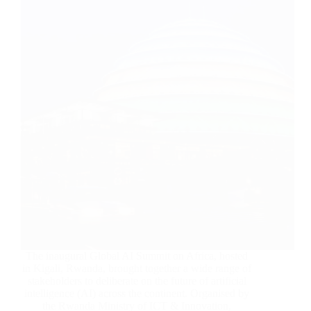
The inaugural Global AI Summit on Africa, hosted
in Kigali, Rwanda, brought together a wide range of
stakeholders to deliberate on the future of artificial
intelligence (AI) across the continent. Organised by
the Rwanda Ministry of ICT & Innovation,