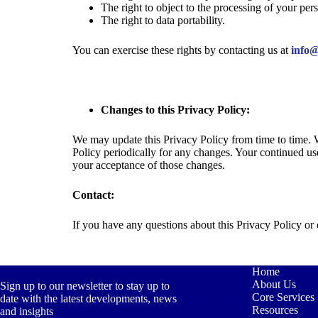
The right to object to the processing of your pers
The right to data portability.
You can exercise these rights by contacting us at
info@
Changes to this Privacy Policy:
We may update this Privacy Policy from time to time. 
Policy periodically for any changes. Your continued us
your acceptance of those changes.
Contact:
If you have any questions about this Privacy Policy or 
Home
About Us
Sign up to our newsletter to stay up to
Core Services
date with the latest developments, news
Resources
and insights