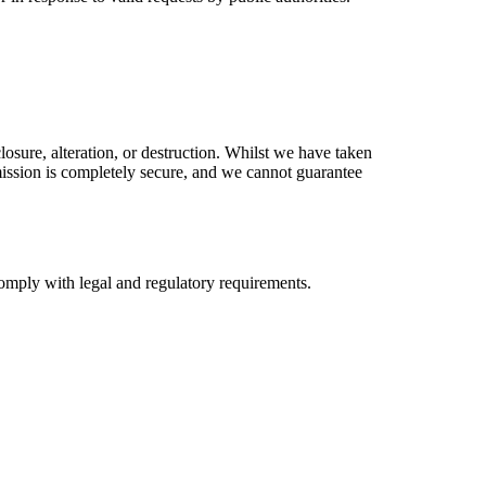
osure, alteration, or destruction. Whilst we have taken
smission is completely secure, and we cannot guarantee
 comply with legal and regulatory requirements.