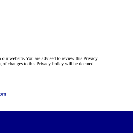
 our website. You are advised to review this Privacy
g of changes to this Privacy Policy will be deemed
com