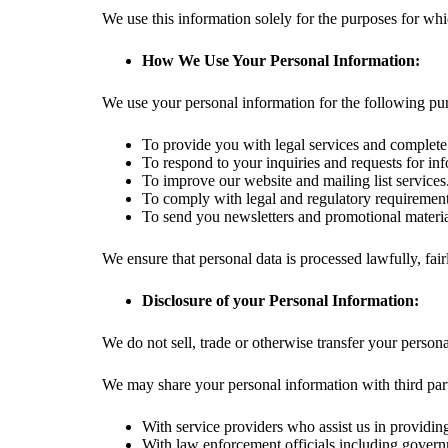
We use this information solely for the purposes for whi
How We Use Your Personal Information:
We use your personal information for the following pu
To provide you with legal services and complete
To respond to your inquiries and requests for in
To improve our website and mailing list services
To comply with legal and regulatory requirement
To send you newsletters and promotional material
We ensure that personal data is processed lawfully, fair
Disclosure of your Personal Information:
We do not sell, trade or otherwise transfer your persona
We may share your personal information with third part
With service providers who assist us in providi
With law enforcement officials including governme