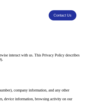
Contact Us
rwise interact with us. This Privacy Policy describes
9).
number), company information, and any other
m, device information, browsing activity on our