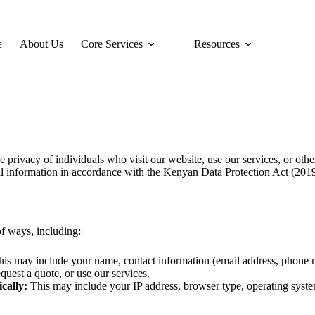
e
About Us
Core Services
Resources
privacy of individuals who visit our website, use our services, or othe
nal information in accordance with the Kenyan Data Protection Act (201
of ways, including:
is may include your name, contact information (email address, phone 
uest a quote, or use our services.
cally:
This may include your IP address, browser type, operating syste