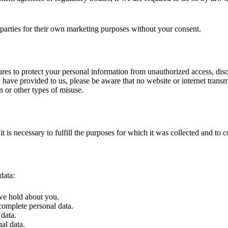
 parties for their own marketing purposes without your consent.
es to protect your personal information from unauthorized access, discl
u have provided to us, please be aware that no website or internet tran
n or other types of misuse.
it is necessary to fulfill the purposes for which it was collected and to
data:
 we hold about you.
ncomplete personal data.
 data.
nal data.