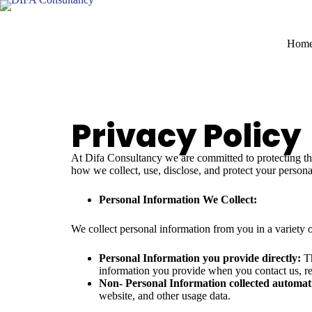
Hom
Privacy Policy
At Difa Consultancy we are committed to protecting the 
how we collect, use, disclose, and protect your perso
Personal Information We Collect:
We collect personal information from you in a variety 
Personal Information you provide directly:
Th
information you provide when you contact us, req
Non- Personal Information collected automati
website, and other usage data.