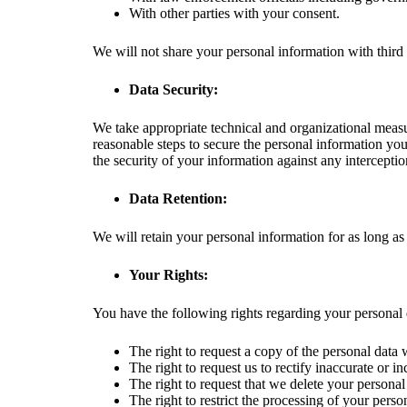
With other parties with your consent.
We will not share your personal information with third
Data Security:
We take appropriate technical and organizational measur
reasonable steps to secure the personal information yo
the security of your information against any interceptio
Data Retention:
We will retain your personal information for as long as 
Your Rights:
You have the following rights regarding your personal 
The right to request a copy of the personal data
The right to request us to rectify inaccurate or i
The right to request that we delete your personal
The right to restrict the processing of your perso