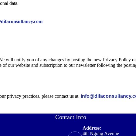
onal data.
difaconsultancy.com
We will notify you of any changes by posting the new Privacy Policy on
e of our website and subscription to our newsletter following the postin
our privacy practices, please contact us at
info@difaconsultancy.
Contact Info
Address:
4th Ngong Avenue