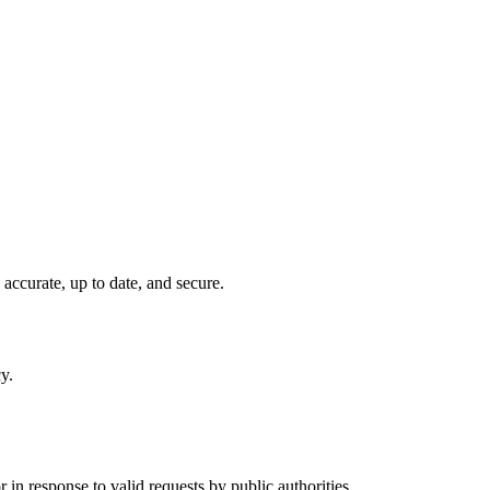
 accurate, up to date, and secure.
y.
.
in response to valid requests by public authorities.