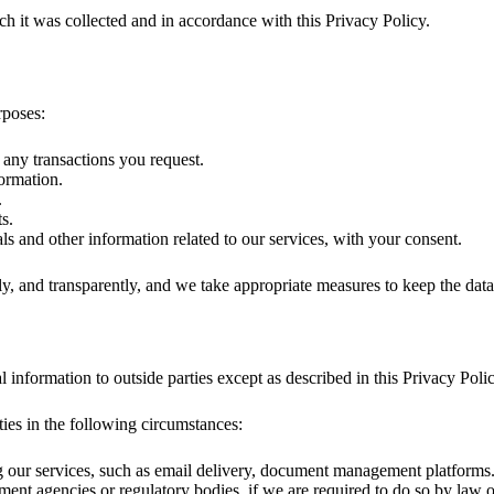
ch it was collected and in accordance with this Privacy Policy.
rposes:
 any transactions you request.
formation.
.
s.
s and other information related to our services, with your consent.
ly, and transparently, and we take appropriate measures to keep the data
l information to outside parties except as described in this Privacy Polic
ies in the following circumstances:
ng our services, such as email delivery, document management platforms
nt agencies or regulatory bodies, if we are required to do so by law or 