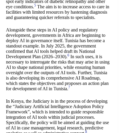
spot early indicators of diabetic retinopathy and other
5
eye conditions.
The aim is to increase access to care in
facilities with limited resources by hastening diagnosis
and guaranteeing quicker referrals to specialists.
Alongside these steps in AI policy and regulatory
development, governments in Africa are beginning to
deploy AI in governance itself. Tunisia has become a
standout example. In July 2025, the government
confirmed that AI tools helped draft its National
6
Development Plan (2026–2030).
In such uses, it is
necessary to interrogate the risks that may arise in using
AI to shape national priorities, while ensuring human
oversight over the outputs of AI tools. Further, Tunisia
is also developing its comprehensive AI Roadmap,
which states the objectives and proposes an action plan
7
for development of AI in Tunisia.
In Kenya, the Judiciary is in the process of developing
the “Judiciary Artificial Intelligence Adoption Policy
Framework”, which is intended to guide responsible
integration of AI tools within judicial processes.
Specifically, the policy will be aimed at guiding the use
of AI in case management, legal research, predictive
8