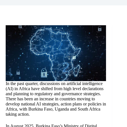
In the past quarter, discussions on artificial intelligence
(AI) in Africa have shifted from high level declarations
and planning to regulatory and governance strategies.
There has been an increase in countries moving to
develop national AI strategies, action plans or policies in
Africa, with Burkina Faso, Uganda and South Africa
taking action.
In August 2025, Burkina Faso’s Ministry of Digital