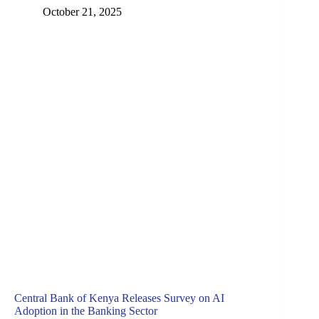
October 21, 2025
Central Bank of Kenya Releases Survey on AI
Adoption in the Banking Sector