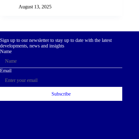
August 13, 2025
Sign up to our newsletter to stay up to date with the latest
developments, news and insights