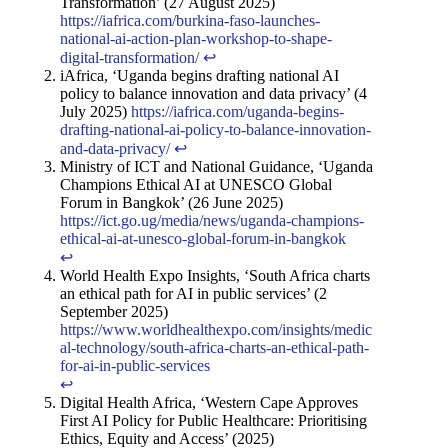
Transformation’ (27 August 2025)
https://iafrica.com/burkina-faso-launches-
national-ai-action-plan-workshop-to-shape-
digital-transformation/
↩︎
iAfrica, ‘Uganda begins drafting national AI
policy to balance innovation and data privacy’ (4
July 2025)
https://iafrica.com/uganda-begins-
drafting-national-ai-policy-to-balance-innovation-
and-data-privacy/
↩︎
Ministry of ICT and National Guidance, ‘Uganda
Champions Ethical AI at UNESCO Global
Forum in Bangkok’ (26 June 2025)
https://ict.go.ug/media/news/uganda-champions-
ethical-ai-at-unesco-global-forum-in-bangkok
↩︎
World Health Expo Insights, ‘South Africa charts
an ethical path for AI in public services’ (2
September 2025)
https://www.worldhealthexpo.com/insights/medic
al-technology/south-africa-charts-an-ethical-path-
for-ai-in-public-services
↩︎
Digital Health Africa, ‘Western Cape Approves
First AI Policy for Public Healthcare: Prioritising
Ethics, Equity and Access’ (2025)