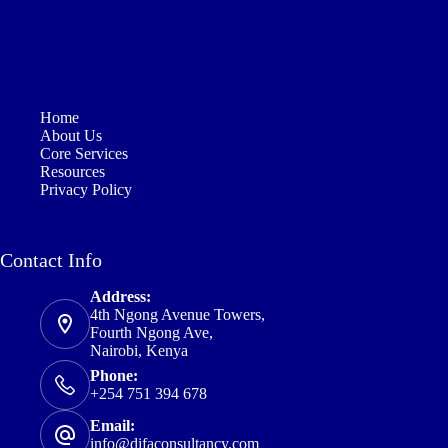
Home
About Us
Core Services
Resources
Privacy Policy
Contact Info
Address:
4th Ngong Avenue Towers,
Fourth Ngong Ave,
Nairobi, Kenya
Phone:
+254 751 394 678
Email:
info@difaconsultancy.com