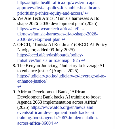
https://digitalhealth-africa.org/western-cape-
approves-first-ai-policy-for-public-healthcare-
prioritising-ethics-equity-and-access/
↩︎
We Are Tech Africa, ‘Tunisia harnesses AI to
shape 2026–2030 development plan’ (2025)
https://www.wearetech.africa/en/fils-
uk/news/tunisia-harnesses-ai-to-shape-2026-
2030-development-plan
↩︎
OECD, ‘Tunisia AI Roadmap’ (OECD.AI Policy
Navigator, added 09 July 2025)
https://oecd.ai/en/dashboards/policy-
initiatives/tunisia-ai-roadmap-1825
↩︎
The Kenyan Judiciary, ‘Judiciary to leverage AI
to enhance justice’ (August 2025)
https://judiciary.go.ke/judiciary-to-leverage-ai-to-
enhance-justice/
↩︎
African Development Bank, ‘African
Development Bank backs AI training to boost
Agenda 2063 implementation across Africa’
(2025)
https://www.afdb.org/en/news-and-
events/african-development-bank-backs-ai-
training-boost-agenda-2063-implementation-
across-africa-86004
↩︎