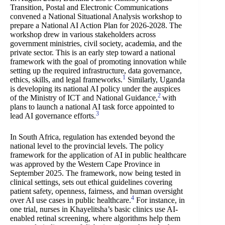
Transition, Postal and Electronic Communications
convened a National Situational Analysis workshop to
prepare a National AI Action Plan for 2026-2028. The
workshop drew in various stakeholders across
government ministries, civil society, academia, and the
private sector. This is an early step toward a national
framework with the goal of promoting innovation while
setting up the required infrastructure, data governance,
1
ethics, skills, and legal frameworks.
Similarly, Uganda
is developing its national AI policy under the auspices
2
of the Ministry of ICT and National Guidance,
with
plans to launch a national AI task force appointed to
3
lead AI governance efforts.
In South Africa, regulation has extended beyond the
national level to the provincial levels. The policy
framework for the application of AI in public healthcare
was approved by the Western Cape Province in
September 2025. The framework, now being tested in
clinical settings, sets out ethical guidelines covering
patient safety, openness, fairness, and human oversight
4
over AI use cases in public healthcare.
For instance, in
one trial, nurses in Khayelitsha’s basic clinics use AI-
enabled retinal screening, where algorithms help them