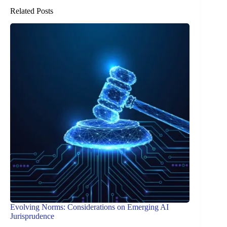
Related Posts
Evolving Norms: Considerations on Emerging AI
Jurisprudence