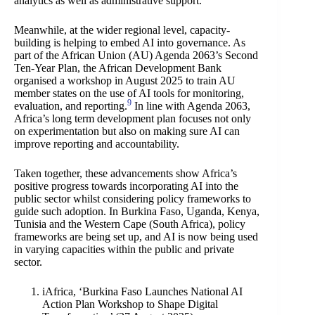
analytics as well as administrative support.
Meanwhile, at the wider regional level, capacity-
building is helping to embed AI into governance. As
part of the African Union (AU) Agenda 2063’s Second
Ten-Year Plan, the African Development Bank
organised a workshop in August 2025 to train AU
member states on the use of AI tools for monitoring,
9
evaluation, and reporting.
In line with Agenda 2063,
Africa’s long term development plan focuses not only
on experimentation but also on making sure AI can
improve reporting and accountability.
Taken together, these advancements show Africa’s
positive progress towards incorporating AI into the
public sector whilst considering policy frameworks to
guide such adoption. In Burkina Faso, Uganda, Kenya,
Tunisia and the Western Cape (South Africa), policy
frameworks are being set up, and AI is now being used
in varying capacities within the public and private
sector.
iAfrica, ‘Burkina Faso Launches National AI
Action Plan Workshop to Shape Digital