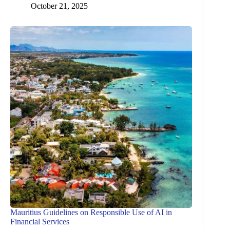
October 21, 2025
Mauritius Guidelines on Responsible Use of AI in
Financial Services